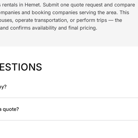
s rentals in Hemet. Submit one quote request and compare
ompanies and booking companies serving the area. This
ses, operate transportation, or perform trips — the
nd confirms availability and final pricing.
ESTIONS
ny?
 a quote?