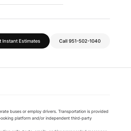
t Instant Estimates
Call 951-502-1040
erate buses or employ drivers. Transportation is provided
l booking platform and/or independent third-party