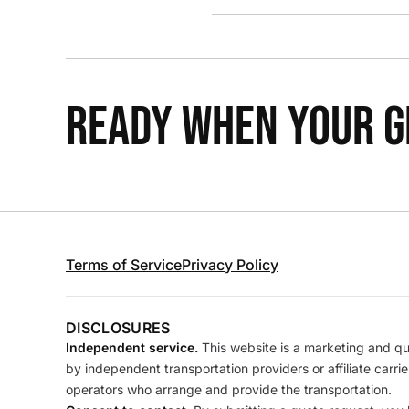
READY WHEN YOUR GR
Terms of Service
Privacy Policy
DISCLOSURES
Independent service.
This website is a marketing and quo
by independent transportation providers or affiliate carr
operators who arrange and provide the transportation.