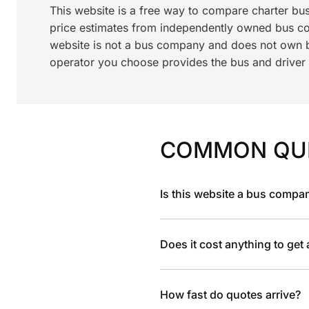
This website is a free way to compare charter bu
price estimates from independently owned bus c
website is not a bus company and does not own bu
operator you choose provides the bus and driver a
COMMON QU
Is this website a bus compa
Does it cost anything to get
How fast do quotes arrive?