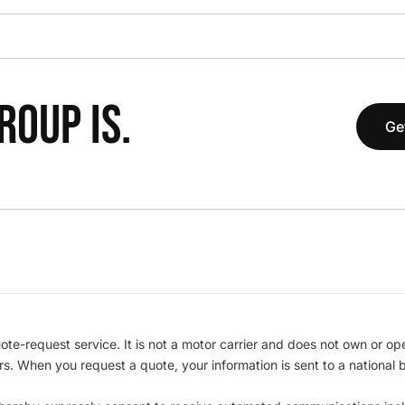
OUP IS.
Ge
te-request service. It is not a motor carrier and does not own or op
iers. When you request a quote, your information is sent to a nationa