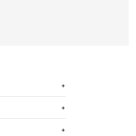
+
+
+