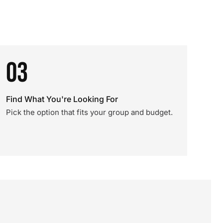
03
Find What You're Looking For
Pick the option that fits your group and budget.