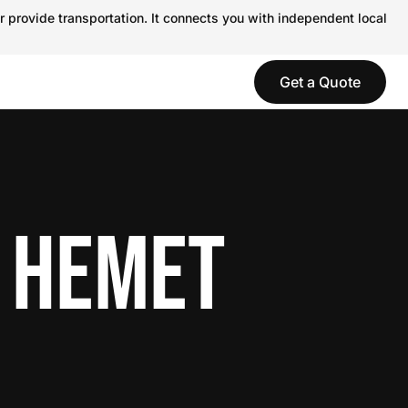
r provide transportation. It connects you with independent local
Get a Quote
N HEMET