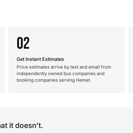
02
Get Instant Estimates
Price estimates arrive by text and email from
independently owned bus companies and
booking companies serving Hemet.
t it doesn't.