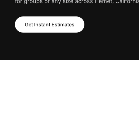
for groups of any size across Hemet, Californi
Get Instant Estimates