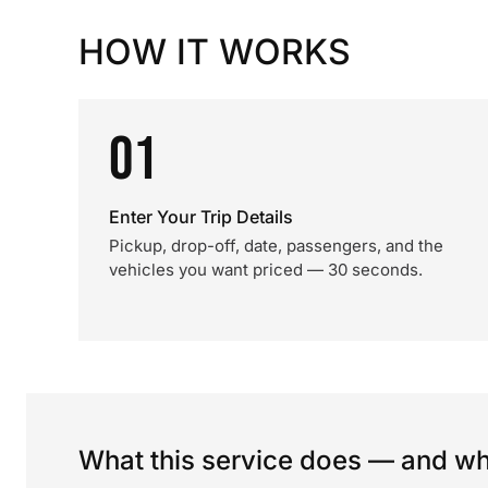
HOW IT WORKS
01
Enter Your Trip Details
Pickup, drop-off, date, passengers, and the
vehicles you want priced — 30 seconds.
What this service does — and wha