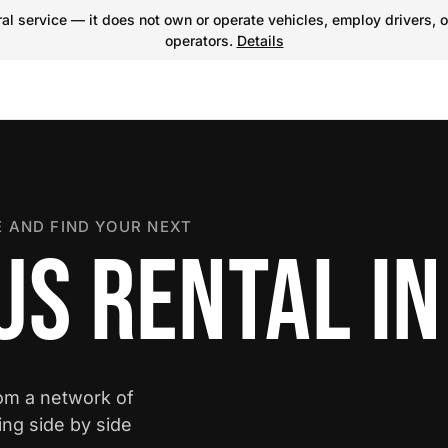
l service — it does not own or operate vehicles, employ drivers, o
operators.
Details
 AND FIND YOUR NEXT
US RENTAL I
rom a network of
ing side by side