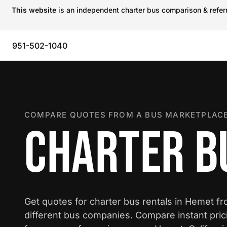
This website
is an independent charter bus comparison & referra
951-502-1040
COMPARE QUOTES FROM A BUS MARKETPLACE
CHARTER B
Get quotes for charter bus rentals in Hemet f
different bus companies. Compare instant pric