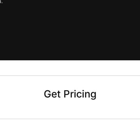
a.
Get Pricing