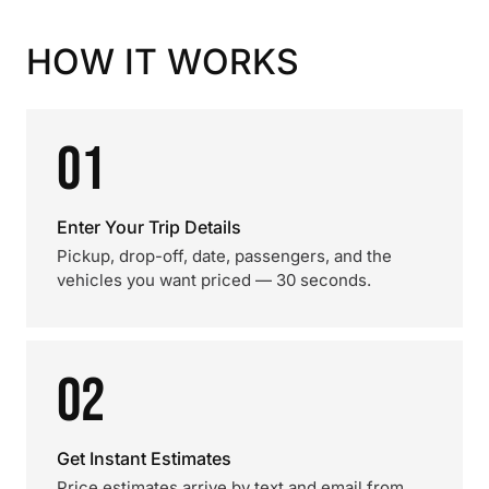
HOW IT WORKS
01
Enter Your Trip Details
Pickup, drop-off, date, passengers, and the
vehicles you want priced — 30 seconds.
02
Get Instant Estimates
Price estimates arrive by text and email from