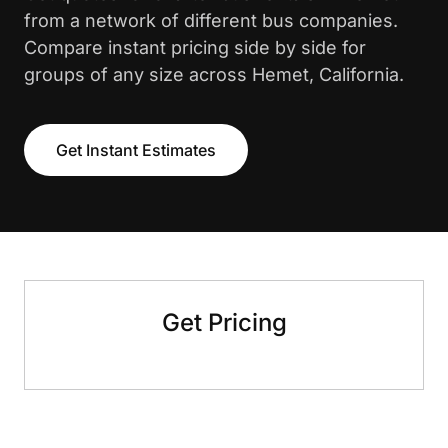
from a network of different bus companies.
Compare instant pricing side by side for
groups of any size across Hemet, California.
Get Instant Estimates
Get Pricing