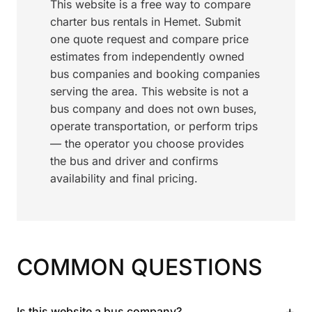
This website is a free way to compare
charter bus rentals in Hemet. Submit
one quote request and compare price
estimates from independently owned
bus companies and booking companies
serving the area. This website is not a
bus company and does not own buses,
operate transportation, or perform trips
— the operator you choose provides
the bus and driver and confirms
availability and final pricing.
COMMON QUESTIONS
+
Is this website a bus company?