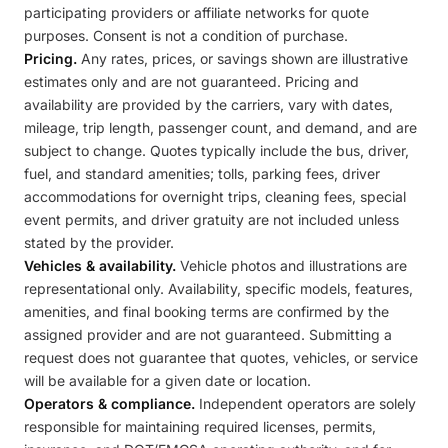
participating providers or affiliate networks for quote
purposes. Consent is not a condition of purchase.
Pricing.
Any rates, prices, or savings shown are illustrative
estimates only and are not guaranteed. Pricing and
availability are provided by the carriers, vary with dates,
mileage, trip length, passenger count, and demand, and are
subject to change. Quotes typically include the bus, driver,
fuel, and standard amenities; tolls, parking fees, driver
accommodations for overnight trips, cleaning fees, special
event permits, and driver gratuity are not included unless
stated by the provider.
Vehicles & availability.
Vehicle photos and illustrations are
representational only. Availability, specific models, features,
amenities, and final booking terms are confirmed by the
assigned provider and are not guaranteed. Submitting a
request does not guarantee that quotes, vehicles, or service
will be available for a given date or location.
Operators & compliance.
Independent operators are solely
responsible for maintaining required licenses, permits,