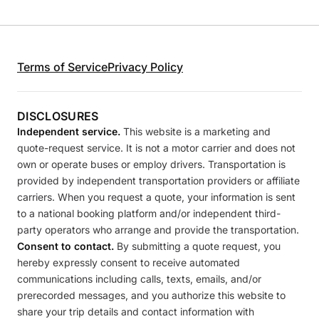
Terms of Service
Privacy Policy
DISCLOSURES
Independent service.
This website is a marketing and
quote-request service. It is not a motor carrier and does not
own or operate buses or employ drivers. Transportation is
provided by independent transportation providers or affiliate
carriers. When you request a quote, your information is sent
to a national booking platform and/or independent third-
party operators who arrange and provide the transportation.
Consent to contact.
By submitting a quote request, you
hereby expressly consent to receive automated
communications including calls, texts, emails, and/or
prerecorded messages, and you authorize this website to
share your trip details and contact information with