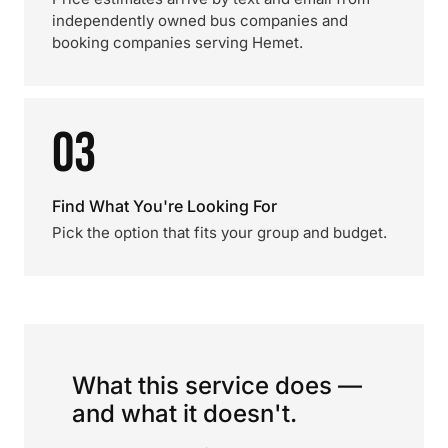
independently owned bus companies and
booking companies serving Hemet.
03
Find What You're Looking For
Pick the option that fits your group and budget.
What this service does —
and what it doesn't.