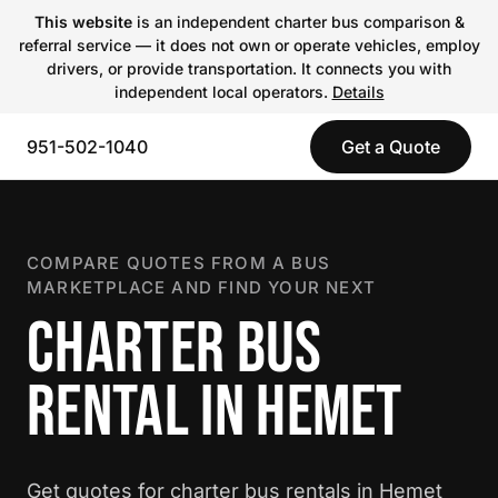
This website
is an independent charter bus comparison &
referral service — it does not own or operate vehicles, employ
drivers, or provide transportation. It connects you with
independent local operators.
Details
951-502-1040
Get a Quote
COMPARE QUOTES FROM A BUS
MARKETPLACE AND FIND YOUR NEXT
CHARTER BUS
RENTAL IN HEMET
Get quotes for charter bus rentals in Hemet