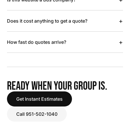
+
Does it cost anything to get a quote?
+
How fast do quotes arrive?
READY WHEN YOUR GROUP IS.
Get Instant Estimates
Call 951-502-1040