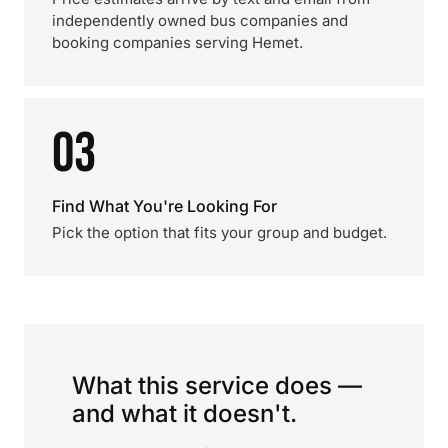
independently owned bus companies and
booking companies serving Hemet.
03
Find What You're Looking For
Pick the option that fits your group and budget.
What this service does —
and what it doesn't.