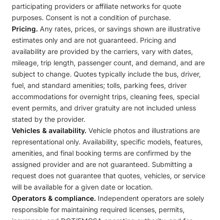
participating providers or affiliate networks for quote
purposes. Consent is not a condition of purchase.
Pricing.
Any rates, prices, or savings shown are illustrative
estimates only and are not guaranteed. Pricing and
availability are provided by the carriers, vary with dates,
mileage, trip length, passenger count, and demand, and are
subject to change. Quotes typically include the bus, driver,
fuel, and standard amenities; tolls, parking fees, driver
accommodations for overnight trips, cleaning fees, special
event permits, and driver gratuity are not included unless
stated by the provider.
Vehicles & availability.
Vehicle photos and illustrations are
representational only. Availability, specific models, features,
amenities, and final booking terms are confirmed by the
assigned provider and are not guaranteed. Submitting a
request does not guarantee that quotes, vehicles, or service
will be available for a given date or location.
Operators & compliance.
Independent operators are solely
responsible for maintaining required licenses, permits,