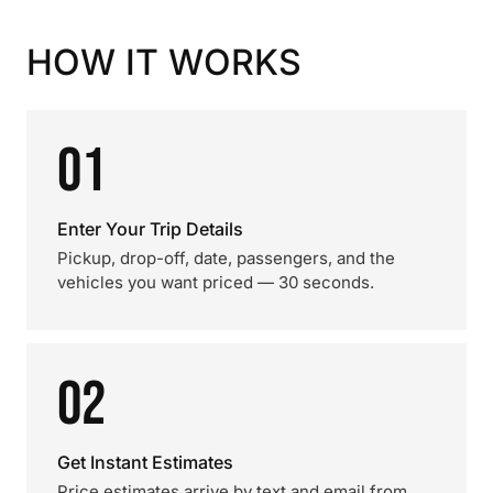
HOW IT WORKS
01
Enter Your Trip Details
Pickup, drop-off, date, passengers, and the
vehicles you want priced — 30 seconds.
02
Get Instant Estimates
Price estimates arrive by text and email from