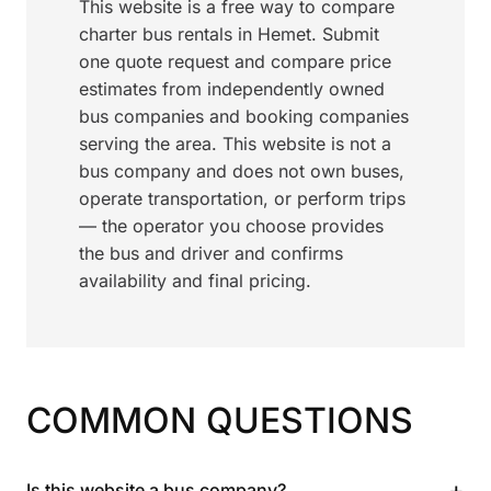
This website is a free way to compare
charter bus rentals in Hemet. Submit
one quote request and compare price
estimates from independently owned
bus companies and booking companies
serving the area. This website is not a
bus company and does not own buses,
operate transportation, or perform trips
— the operator you choose provides
the bus and driver and confirms
availability and final pricing.
COMMON QUESTIONS
+
Is this website a bus company?