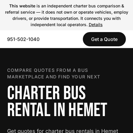
This website
is an independent charter bus comparison &
referral service — it does not own or operate vehicles, employ
drivers, or provide transportation. It connects you with
independent local operators.
Details
951-502-1040
Get a Quote
COMPARE QUOTES FROM A BUS
MARKETPLACE AND FIND YOUR NEXT
CHARTER BUS
RENTAL IN HEMET
Get quotes for charter bus rentals in Hemet