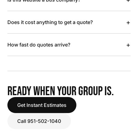
+
Does it cost anything to get a quote?
+
How fast do quotes arrive?
READY WHEN YOUR GROUP IS.
Get Instant Estimates
Call 951-502-1040