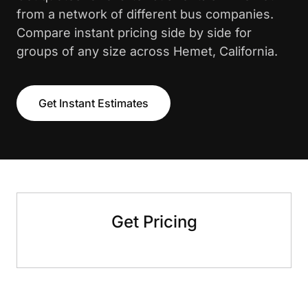
from a network of different bus companies.
Compare instant pricing side by side for
groups of any size across Hemet, California.
Get Instant Estimates
Get Pricing