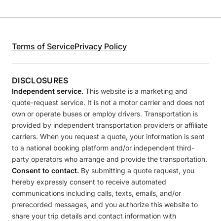
Terms of Service
Privacy Policy
DISCLOSURES
Independent service.
This website is a marketing and
quote-request service. It is not a motor carrier and does not
own or operate buses or employ drivers. Transportation is
provided by independent transportation providers or affiliate
carriers. When you request a quote, your information is sent
to a national booking platform and/or independent third-
party operators who arrange and provide the transportation.
Consent to contact.
By submitting a quote request, you
hereby expressly consent to receive automated
communications including calls, texts, emails, and/or
prerecorded messages, and you authorize this website to
share your trip details and contact information with